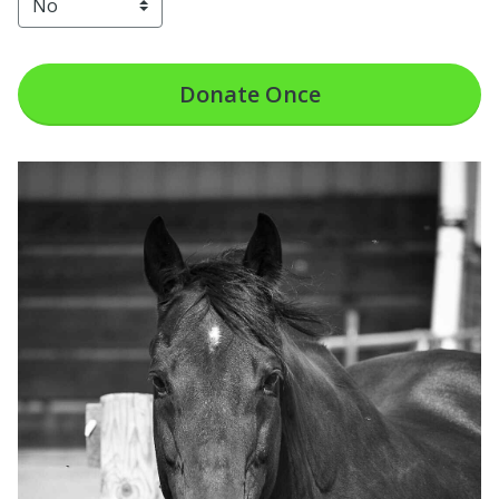
Donate
Once