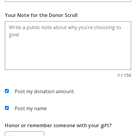
Your Note for the Donor Scroll
0
/
150
Post my donation amount
Post my name
Honor or remember someone with your gift?