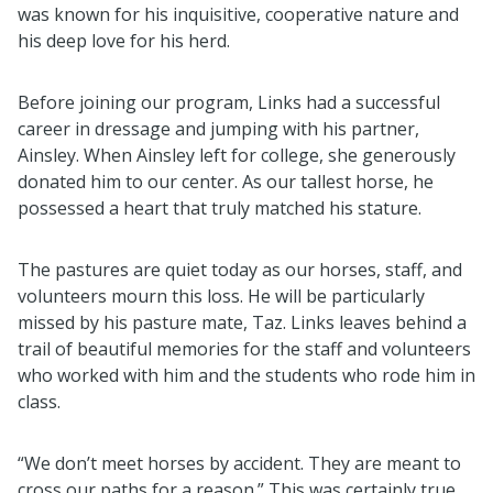
was known for his inquisitive, cooperative nature and
his deep love for his herd.
Before joining our program, Links had a successful
career in dressage and jumping with his partner,
Ainsley. When Ainsley left for college, she generously
donated him to our center. As our tallest horse, he
possessed a heart that truly matched his stature.
The pastures are quiet today as our horses, staff, and
volunteers mourn this loss. He will be particularly
missed by his pasture mate, Taz. Links leaves behind a
trail of beautiful memories for the staff and volunteers
who worked with him and the students who rode him in
class.
“We don’t meet horses by accident. They are meant to
cross our paths for a reason.” This was certainly true