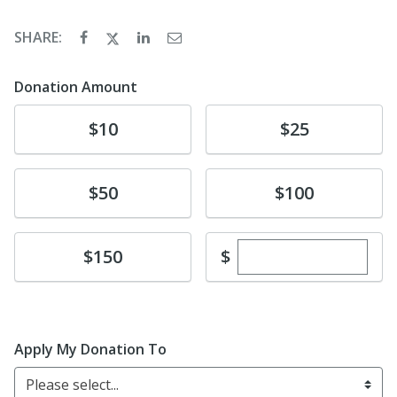
SHARE:
Donation Amount
Donate
Donate
$10
$25
Donate
Donate
$50
$100
Enter custom dona
Donate
$
$150
Apply My Donation To
Please select...