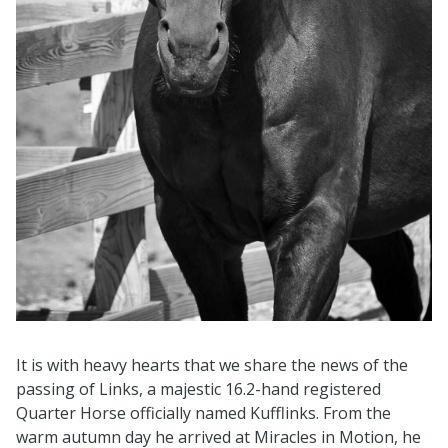
It is with heavy hearts that we share the news of the
passing of Links, a majestic 16.2-hand registered
Quarter Horse officially named Kufflinks. From the
warm autumn day he arrived at Miracles in Motion, he