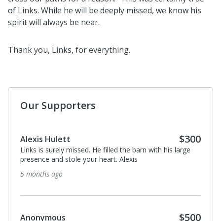
of Links. While he will be deeply missed, we know his
spirit will always be near.
Thank you, Links, for everything.
Our Supporters
$300
Alexis Hulett
Links is surely missed. He filled the barn with his large
presence and stole your heart. Alexis
5 months ago
$500
Anonymous