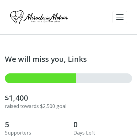
We will miss you, Links
$1,400
raised towards $2,500 goal
5
0
Supporters
Days Left