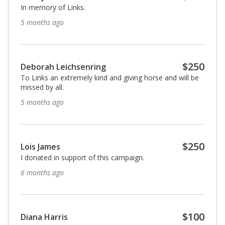
In memory of Links.
5 months ago
$250
Deborah Leichsenring
To Links an extremely kind and giving horse and will be
missed by all.
5 months ago
$250
Lois James
I donated in support of this campaign.
6 months ago
$100
Diana Harris